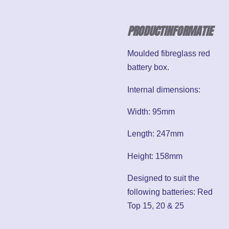
PRODUCTINFORMATIE
Moulded fibreglass red
battery box.
Internal dimensions:
Width: 95mm
Length: 247mm
Height: 158mm
Designed to suit the
following batteries: Red
Top 15, 20 & 25