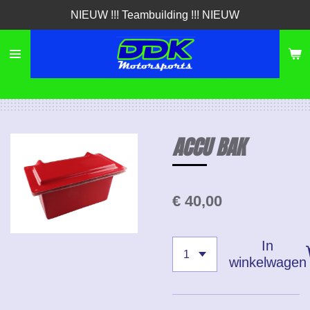
NIEUW !!! Teambuilding !!! NIEUW
Ga
direct
naar
de
hoofdinhoud
ACCU BAK
€ 40,00
In
winkelwagen